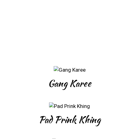
Gang Karee
Pad Prink Khing