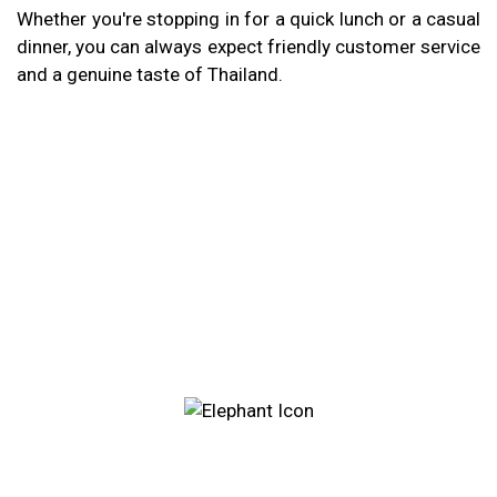
Whether you're stopping in for a quick lunch or a casual
dinner, you can always expect friendly customer service
and a genuine taste of Thailand.
Restaurant 