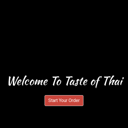
Welcome To Taste of Thai
Welcome To 
Start Your Order