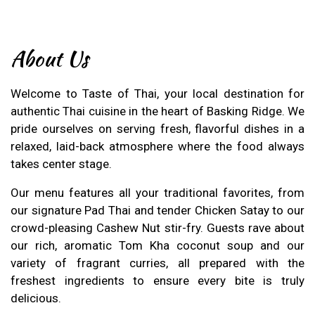
About Us
Welcome to Taste of Thai, your local destination for
authentic Thai cuisine in the heart of Basking Ridge. We
pride ourselves on serving fresh, flavorful dishes in a
relaxed, laid-back atmosphere where the food always
takes center stage.
Our menu features all your traditional favorites, from
our signature Pad Thai and tender Chicken Satay to our
crowd-pleasing Cashew Nut stir-fry. Guests rave about
our rich, aromatic Tom Kha coconut soup and our
variety of fragrant curries, all prepared with the
freshest ingredients to ensure every bite is truly
delicious.