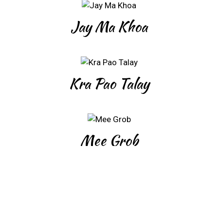
Jay Ma Khoa
Kra Pao Talay
Mee Grob
Mee Siam